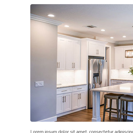
Lorem ipsum dolor sit amet, consectetur adipiscing