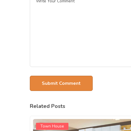
Related Posts
Town House