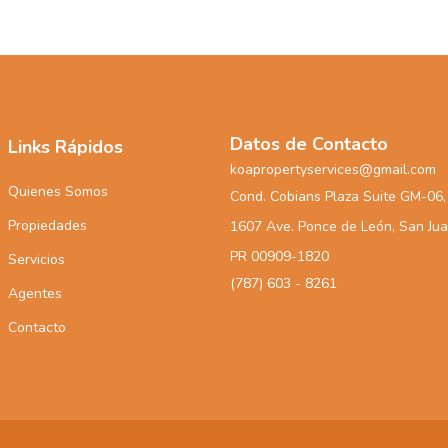
Datos de Contacto
Links Rápidos
koapropertyservices@gmail.com
Quienes Somos
Cond. Cobians Plaza Suite GM-06,
Propiedades
1607 Ave. Ponce de León, San Ju
PR 00909-1820
Servicios
(787) 603 - 8261
Agentes
Contacto