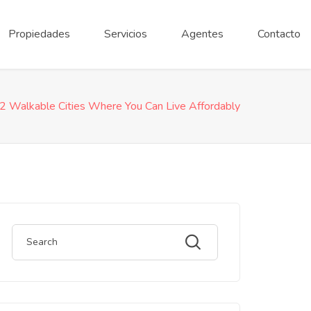
Propiedades
Servicios
Agentes
Contacto
2 Walkable Cities Where You Can Live Affordably