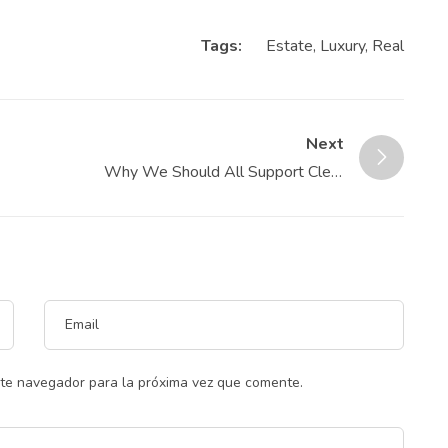
Tags:
Estate
,
Luxury
,
Real
Next
Why We Should All Support Clear
Cooperation
ste navegador para la próxima vez que comente.