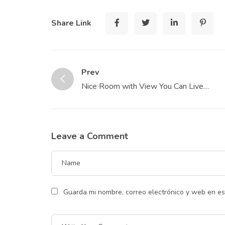
Share Link
Prev
Nice Room with View You Can Live
Affordably
Leave a Comment
Guarda mi nombre, correo electrónico y web en e