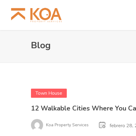
Blog
Town House
12 Walkable Cities Where You Ca
Koa Property Services
febrero 28,