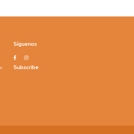
Síguenos
Subscribe
an