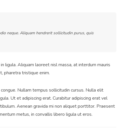
dio neque. Aliquam hendrerit sollicitudin purus, quis
in ligula. Aliquam laoreet nisl massa, at interdum mauris
at, pharetra tristique enim.
ci congue. Nullam tempus sollicitudin cursus. Nulla elit
gula. Ut et adipiscing erat. Curabitur adipiscing erat vel
ibulum. Aenean gravida mi non aliquet porttitor. Praesent
mentum metus, in convallis libero ligula ut eros.