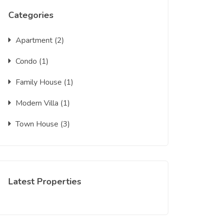
Categories
Apartment
(2)
Condo
(1)
Family House
(1)
Modern Villa
(1)
Town House
(3)
Latest Properties