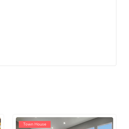
Town House