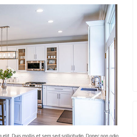
 elit. Duis mollis et sem sed sollicitudin. Donec non odio