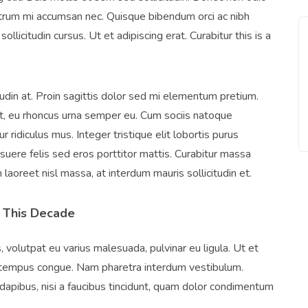
rutrum mi accumsan nec. Quisque bibendum orci ac nibh
llicitudin cursus. Ut et adipiscing erat. Curabitur this is a
tudin at. Proin sagittis dolor sed mi elementum pretium.
, eu rhoncus urna semper eu. Cum sociis natoque
 ridiculus mus. Integer tristique elit lobortis purus
uere felis sed eros porttitor mattis. Curabitur massa
m laoreet nisl massa, at interdum mauris sollicitudin et.
 This Decade
, volutpat eu varius malesuada, pulvinar eu ligula. Ut et
ero tempus congue. Nam pharetra interdum vestibulum.
dapibus, nisi a faucibus tincidunt, quam dolor condimentum