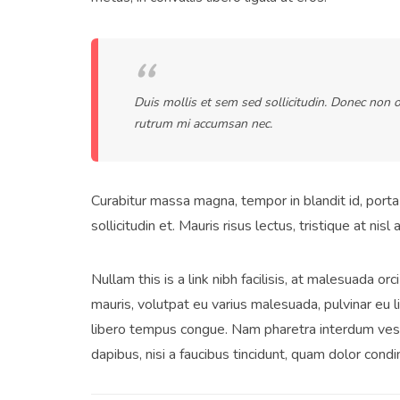
Duis mollis et sem sed sollicitudin. Donec non o
rutrum mi accumsan nec.
Curabitur massa magna, tempor in blandit id, porta 
sollicitudin et. Mauris risus lectus, tristique at nisl 
Nullam this is a link nibh facilisis, at malesuada or
mauris, volutpat eu varius malesuada, pulvinar eu li
libero tempus congue. Nam pharetra interdum vest
dapibus, nisi a faucibus tincidunt, quam dolor condi