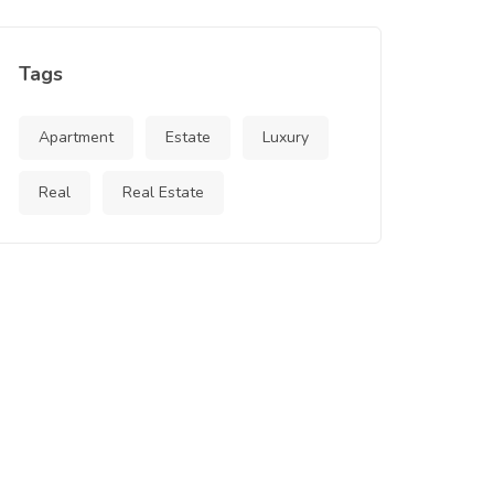
Tags
Apartment
Estate
Luxury
Real
Real Estate