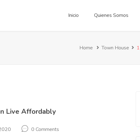
Inicio
Quienes Somos
Home
Town House
1
n Live Affordably
 2020
0 Comments