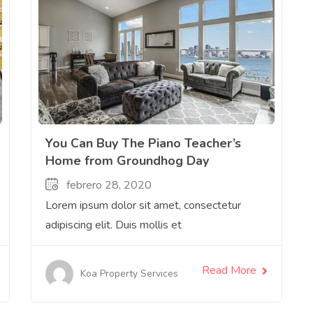
You Can Buy The Piano Teacher’s
Home from Groundhog Day
febrero 28, 2020
Lorem ipsum dolor sit amet, consectetur
adipiscing elit. Duis mollis et
Read More
Koa Property Services