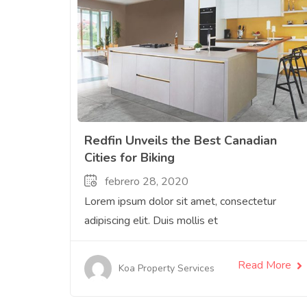
Redfin Unveils the Best Canadian
Cities for Biking
febrero 28, 2020
Lorem ipsum dolor sit amet, consectetur
adipiscing elit. Duis mollis et
Read More
Koa Property Services