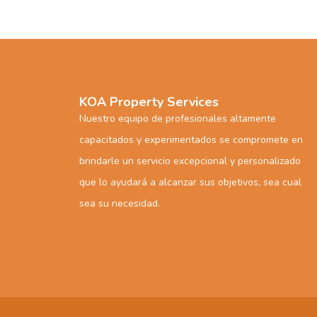
KOA Property Services
Nuestro equipo de profesionales altamente
capacitados y experimentados se compromete en
brindarle un servicio excepcional y personalizado
que lo ayudará a alcanzar sus objetivos, sea cual
sea su necesidad.