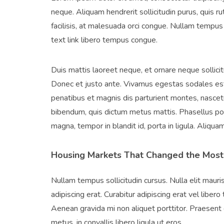
neque. Aliquam hendrerit sollicitudin purus, quis 
facilisis, at malesuada orci congue. Nullam tempus so
text link libero tempus congue.
Duis mattis laoreet neque, et ornare neque sollici
Donec et justo ante. Vivamus egestas sodales est
penatibus et magnis dis parturient montes, nascetur
bibendum, quis dictum metus mattis. Phasellus pos
magna, tempor in blandit id, porta in ligula. Aliqua
Housing Markets That Changed the Most
Nullam tempus sollicitudin cursus. Nulla elit mauris
adipiscing erat. Curabitur adipiscing erat vel lib
Aenean gravida mi non aliquet porttitor. Praesent 
metus, in convallis libero ligula ut eros.